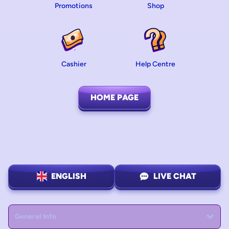
Promotions
Shop
Cashier
Help Centre
HOME PAGE
ENGLISH
LIVE CHAT
General Info