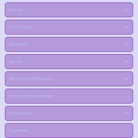
Casino
Live Casino
Jackpots
Sports
Security And Privacy
Terms And Conditions
Promotions
Payments