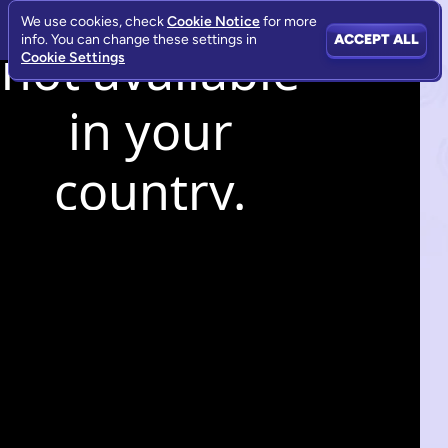
We use cookies, check
Cookie Notice
for more
info. You can change these settings in
ACCEPT ALL
Cookie Settings