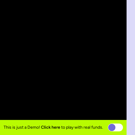
This is just a Demo!
Click here
to play with real funds.