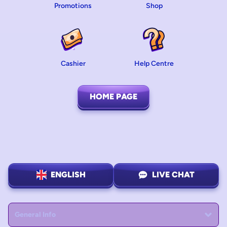
Promotions
Shop
Cashier
Help Centre
HOME PAGE
ENGLISH
LIVE CHAT
General Info