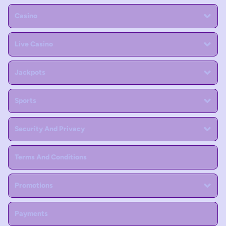
Casino
Live Casino
Jackpots
Sports
Security And Privacy
Terms And Conditions
Promotions
Payments