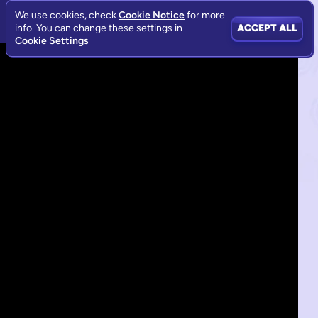
We use cookies, check
Cookie Notice
for more
info. You can change these settings in
ACCEPT ALL
Cookie Settings