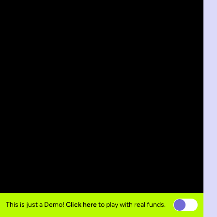
This is just a Demo!
Click here
to play with real funds.