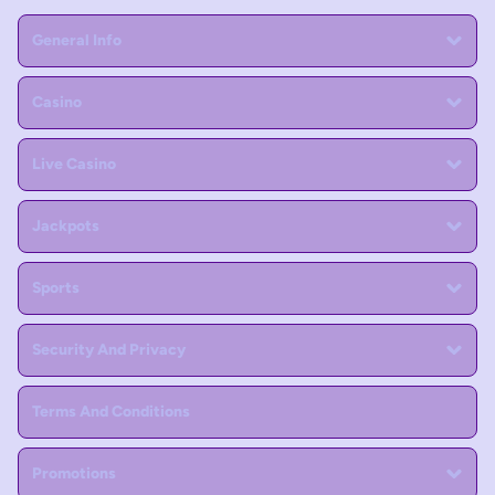
General Info
Casino
Live Casino
Jackpots
Sports
Security And Privacy
Terms And Conditions
Promotions