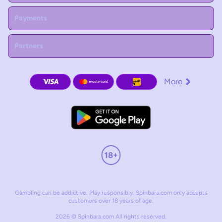
Payments
Partners
More
Gambling can be addictive. Play responsibly. Spinbara.com only accepts
customers over 18 years of age.
2026 © Spinbara.com All rights reserved.