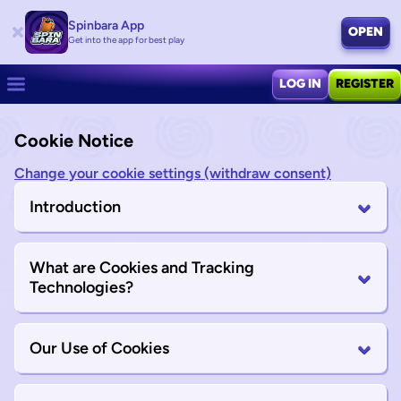
Spinbara App
OPEN
Get into the app for best play
LOG IN
REGISTER
Cookie Notice
Change your cookie settings (withdraw consent)
Introduction
What are Cookies and Tracking
Technologies?
Our Use of Cookies