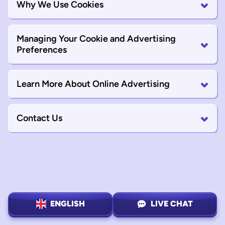
Why We Use Cookies
Managing Your Cookie and Advertising
Preferences
Learn More About Online Advertising
Contact Us
ENGLISH
LIVE CHAT