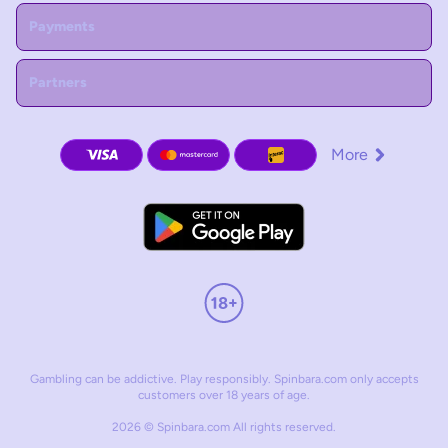
Payments
Partners
More
Gambling can be addictive. Play responsibly. Spinbara.com only accepts
customers over 18 years of age.
2026 © Spinbara.com All rights reserved.