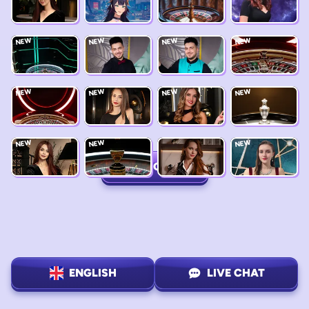
NEW
NEW
NEW
NEW
NEW
NEW
NEW
NEW
NEW
NEW
NEW
MORE GAMES
ENGLISH
LIVE CHAT