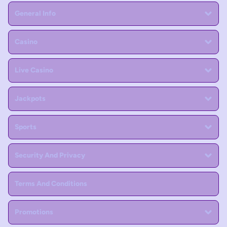
General Info
Casino
Live Casino
Jackpots
Sports
Security And Privacy
Terms And Conditions
Promotions