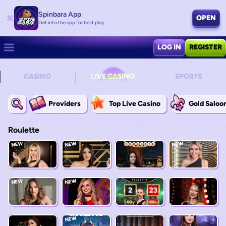
Spinbara App
OPEN
Get into the app for best play
LOG IN
REGISTER
CASINO
LIVE CASINO
SPORTS
Providers
Top Live Casino
Gold Saloo
Roulette
NEW
NEW
NEW
NEW
NEW
NEW