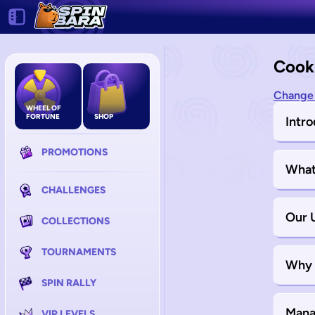
Cook
Change 
WHEEL OF
FORTUNE
SHOP
Intr
PROMOTIONS
What
CHALLENGES
Our 
COLLECTIONS
TOURNAMENTS
Why 
SPIN RALLY
Mana
VIP LEVELS