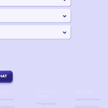
CHAT
ports
Security and
Promotions
Privacy
portsbook
Casino Promotions
Privacy Notice
ive Betting
Sport Promotions