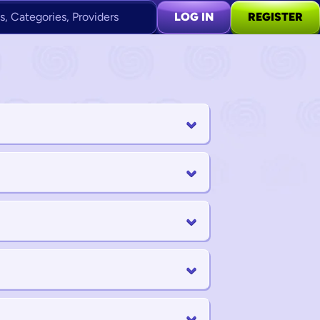
, Categories, Providers
LOG IN
REGISTER