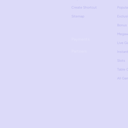
Create Shortcut
Popula
Sitemap
Exclus
Bonus 
Megaw
Payments
Live G
Partners
Instan
Slots
Table 
All Ga