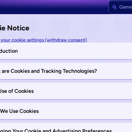
Games
ie Notice
your cookie settings (withdraw consent)
oduction
 are Cookies and Tracking Technologies?
Use of Cookies
We Use Cookies
ging Your Cookie and Advertising Preferences