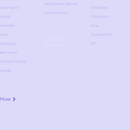
Responsible Gaming
irtual Sports
Challenges
Cookie Notice
ootball
Collections
asketball
Shop
ennis
Tournaments
Terms and
ce Hockey
VIP
Conditions
able Tennis
merican Football
aseball
More