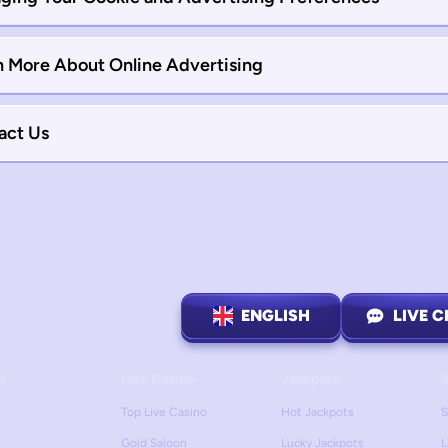
n More About Online Advertising
act Us
ENGLISH
LIVE 
o
Live Casino
Jackpots
S
Top Live Casino
Hot Jackpots
S
Gold Saloon
Lucky Jackpots
L