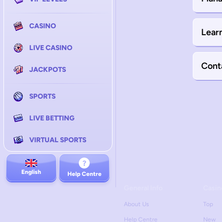
CASINO
Lear
LIVE CASINO
Cont
JACKPOTS
SPORTS
LIVE BETTING
VIRTUAL SPORTS
English
Help Centre
General Info
Casin
About Us
Top
Help Centre
New