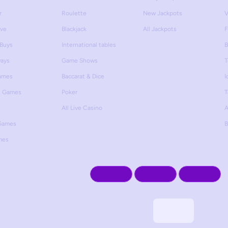
r
Roulette
New Jackpots
V
ive
Blackjack
All Jackpots
F
Buys
International tables
B
ays
Game Shows
T
ames
Baccarat & Dice
I
t Games
Poker
T
All Live Casino
A
Games
B
mes