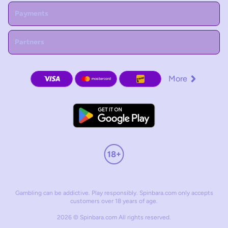
Payments
Partners
More
Gambling can be addictive. Play responsibly. Spinbara.com only accepts
customers over 18 years of age.
2026 © Spinbara.com All rights reserved.