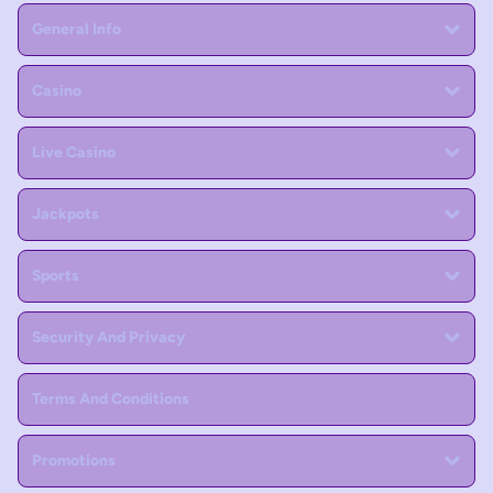
General Info
Casino
Live Casino
Jackpots
Sports
Security And Privacy
Terms And Conditions
Promotions