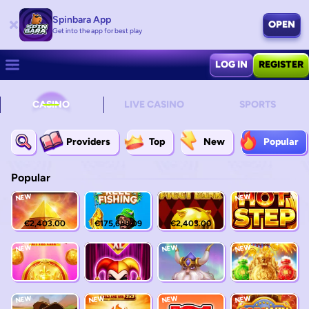
Spinbara App
OPEN
Get into the app for best play
LOG IN
REGISTER
CASINO
LIVE CASINO
SPORTS
Providers
Top
New
Popular
Popular
NEW
NEW
€2,403.00
€175,688.09
€2,403.00
NEW
NEW
NEW
NEW
NEW
NEW
NEW