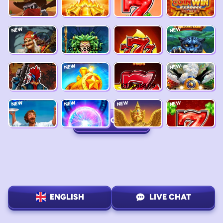
NEW
NEW
€175,688.09
NEW
NEW
€175,688.09
NEW
NEW
NEW
NEW
MORE GAMES
ENGLISH
LIVE CHAT