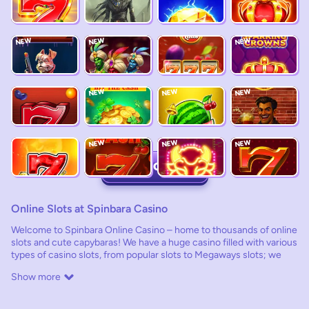
NEW
NEW
NEW
NEW
NEW
NEW
NEW
NEW
NEW
MORE GAMES
Online Slots at Spinbara Casino
Welcome to Spinbara Online Casino – home to thousands of online
slots and cute capybaras! We have a huge casino filled with various
types of casino slots, from popular slots to Megaways slots; we
have it all.
Show more
If you explore our casino lobby, you’ll quickly realise that we offer
online slots with every possible theme you can imagine. There are