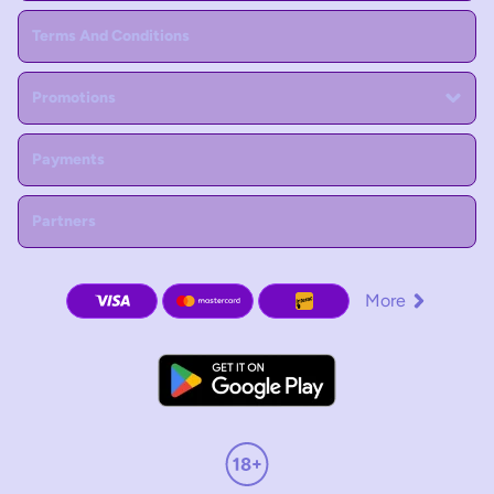
obviously the location. With slot machines, you have to physically
visit a venue, while with online slots, you can play from anywhere.
Terms And Conditions
But there are other differences to consider.
Differences:
Promotions
The Social Aspect
– When you play at a physical venue, you get
to interact with other players. However, when you play online
slots, there is no social interaction. While some prefer this,
Payments
others miss the social aspect of playing slot machines.
The Minimum Wager
– Most online slots let you wager small
amounts, but that isn’t the case for most slot machines.
Partners
Traditional machines usually require a higher wager per spin, so
online slots are probably the cheaper option.
Game Selection
– With online casinos, you can choose from
thousands of online slots with different themes and features.
More
However, when playing slot machines, you are limited to the
games available at the venue, which tend to have similar
themes and mechanics.
Bonuses
– Online casinos have various casino promotions up
for grabs, such as slots bonuses, cashbacks, and free spins. On
the other hand, when playing slot machines, you need to rely on
winning tournaments to get a bonus.
Both options have their advantages and disadvantages, so
ultimately, it all boils down to your preference!