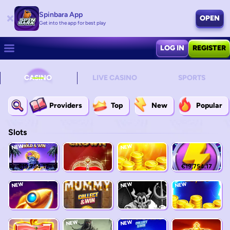
Spinbara App
OPEN
Get into the app for best play
LOG IN
REGISTER
CASINO
LIVE CASINO
SPORTS
Providers
Top
New
Popular
Slots
NEW
NEW
€19,754.17
€19,754.17
NEW
NEW
NEW
NEW
NEW