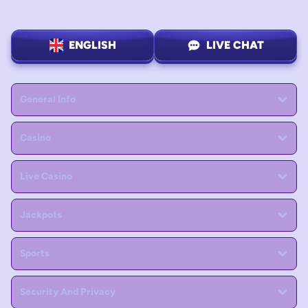
online casino slots with classic features like three reels and fruit
symbols, and modern video online slots with immersive animations.
New members can even claim a casino welcome bonus. That way,
ENGLISH
LIVE CHAT
you can play your favourite casino slots online with more than your
deposits. Sounds good, right?
Spinbara – An Online Casino with Top Casino Slots!
General Info
Slot Machines
While some players started off playing online slot machines, others
Casino
still remember having to visit a physical venue to play traditional
slot machines. Some players still prefer to play slot machines this
way, though most players have made the switch to modern casino
Live Casino
slot machines.
Some online casino slot machines still resemble traditional slot
Jackpots
machines. They typically have a maximum of three reels and
classic symbols like fruit and numbers. This is a good alternative to
reminisce about the era of old slot machines.
Sports
Online Slots vs. Slot Machines
Now that you know a bit about traditional slot machines, what
Security And Privacy
makes them different from online slots? The main difference is