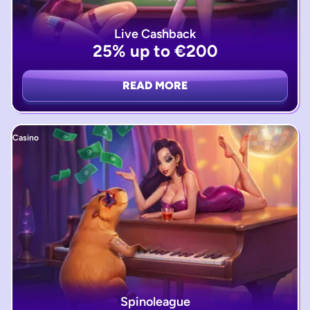
Live Cashback
25% up to €200
READ MORE
Casino
Spinoleague