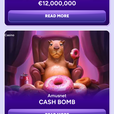
€12,000,000
READ MORE
Casino
Amusnet
CASH BOMB