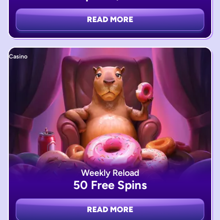
READ MORE
Casino
Weekly Reload
50 Free Spins
READ MORE