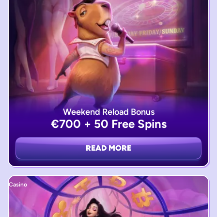
Weekend Reload Bonus
€700 + 50 Free Spins
READ MORE
Casino