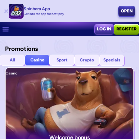
Spinbara App
OPEN
Get into the app for best play
LOG IN
REGISTER
Promotions
All
Casino
Sport
Crypto
Specials
Casino
Welcome bonus