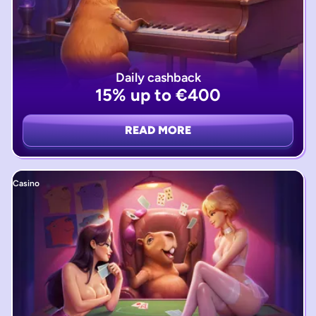
Daily cashback
15% up to €400
READ MORE
Casino