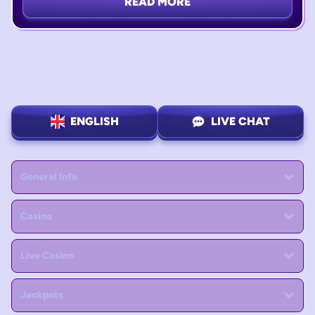
READ MORE
ENGLISH
LIVE CHAT
General Info
Casino
Live Casino
Jackpots