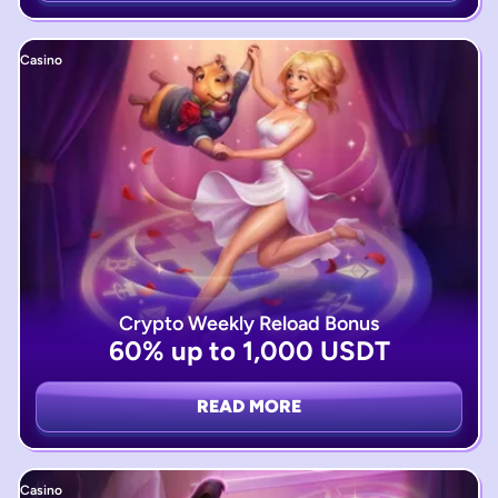
Casino
Crypto Weekly Reload Bonus
60% up to 1,000 USDT
READ MORE
Casino