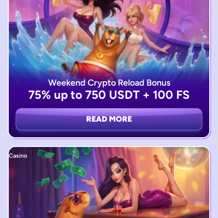
Weekend Crypto Reload Bonus
75% up to 750 USDT + 100 FS
READ MORE
Casino