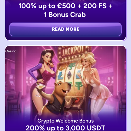
100% up to €500 + 200 FS +
1 Bonus Crab
READ MORE
Casino
Crypto Welcome Bonus
200% up to 3,000 USDT