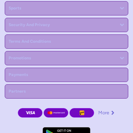
Sports
Security And Privacy
Terms And Conditions
Promotions
Payments
Partners
More