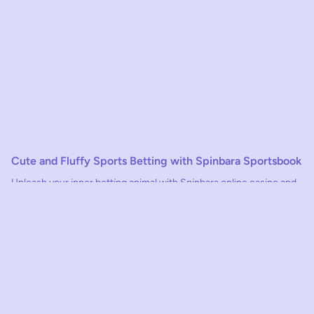
Cute and Fluffy Sports Betting with Spinbara Sportsbook
Unleash your inner betting animal with Spinbara online casino and
sportsbook!
This is the friendly sports betting venue where you can make the
online bet that matters most. Enjoy an online bet on major global
Show more
sports like soccer, American football, tennis, and hockey. And take
your online betting to the next level with Esports, VR sports, and
special events — it’s all possible with sports betting at Spinbara
bookmaker.
ENGLISH
LIVE CHAT
Spinbara Online Betting Sniffs Out the Best Odds for You