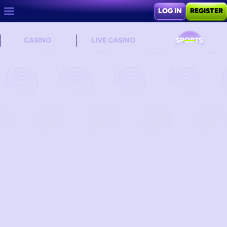
LOG IN
REGISTER
CASINO
LIVE CASINO
SPORTS