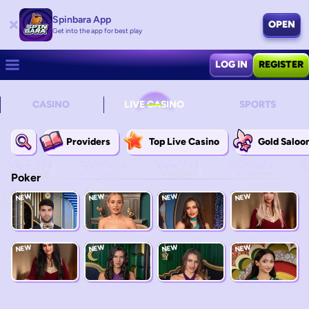
Spinbara App
OPEN
Get into the app for best play
LOG IN
REGISTER
CASINO
LIVE CASINO
SPORTS
Providers
Top Live Casino
Gold Saloo
Poker
NEW
NEW
NEW
NEW
NEW
NEW
NEW
NEW