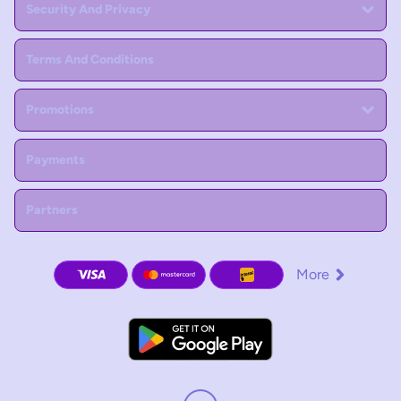
Security And Privacy
Terms And Conditions
Promotions
Payments
Partners
More