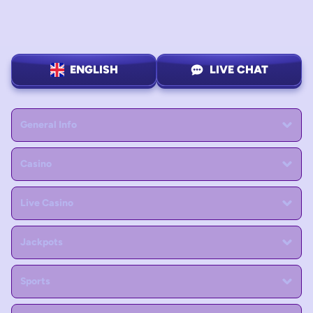
ENGLISH
LIVE CHAT
General Info
Casino
Live Casino
Jackpots
Sports