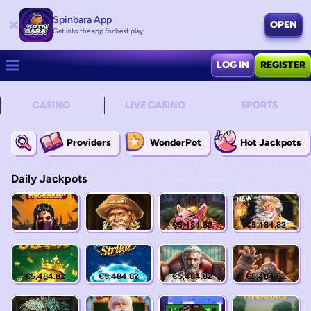
Spinbara App
OPEN
Get into the app for best play
LOG IN
REGISTER
CASINO
LIVE CASINO
SPORTS
Providers
WonderPot
Hot Jackpots
Daily Jackpots
NEW
€5,484.82
€5,484.82
€5,484.82
€5,484.82
€5,484.82
€5,484.82