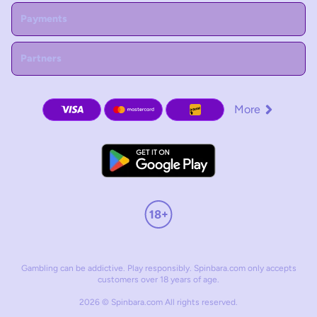
Payments
Partners
More
Gambling can be addictive. Play responsibly. Spinbara.com only accepts
customers over 18 years of age.
2026 © Spinbara.com All rights reserved.