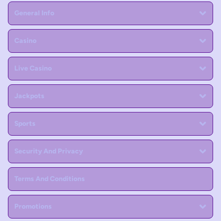
General Info
Casino
Live Casino
Jackpots
Sports
Security And Privacy
Terms And Conditions
Promotions