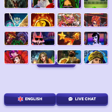
€5,484.82
NEW
€5,484.82
€5,484.82
MORE GAMES
ENGLISH
LIVE CHAT