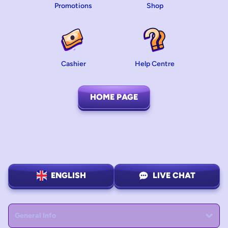
Promotions
Shop
Cashier
Help Centre
HOME PAGE
ENGLISH
LIVE CHAT
General Info