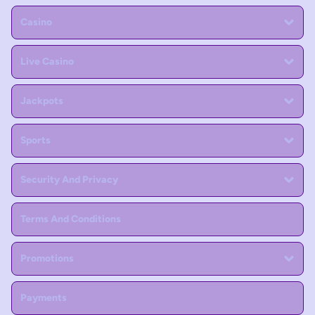
Casino
Live Casino
Jackpots
Sports
Security And Privacy
Terms And Conditions
Promotions
Payments