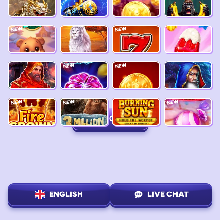
€3,330.93
NEW
NEW
NEW
NEW
NEW
NEW
NEW
MORE GAMES
ENGLISH
LIVE CHAT