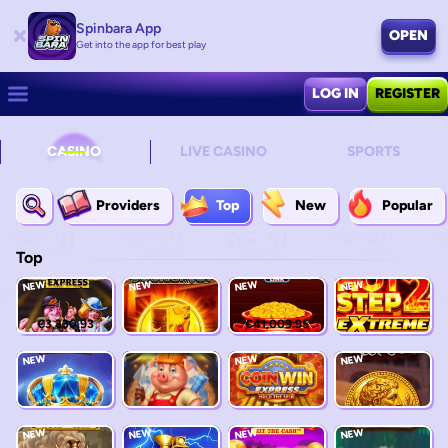
Spinbara App
OPEN
Get into the app for best play
LOG IN
REGISTER
CASINO
LIVE CASINO
SPORTS
Providers
Top
New
Popular
Top
NEW
NEW
NEW
NEW
€3,330.93
€41,009.95
NEW
NEW
NEW
NEW
NEW
NEW
NEW