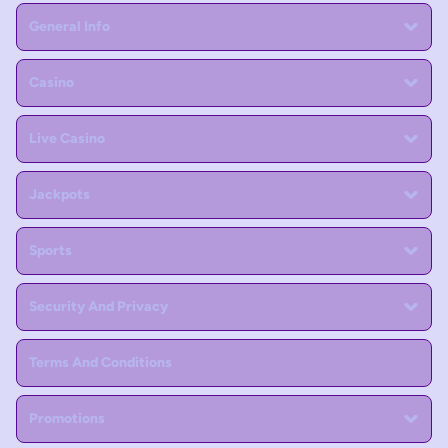
General Info
Casino
Live Casino
Jackpots
Sports
Security And Privacy
Terms And Conditions
Promotions