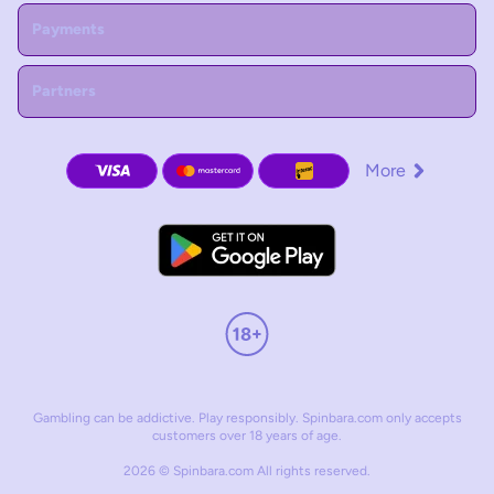
Payments
Partners
More
Gambling can be addictive. Play responsibly. Spinbara.com only accepts
customers over 18 years of age.
2026 © Spinbara.com All rights reserved.