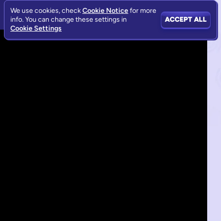
We use cookies, check
Cookie Notice
for more
info. You can change these settings in
ACCEPT ALL
Cookie Settings