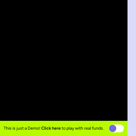
This is just a Demo!
Click here
to play with real funds.