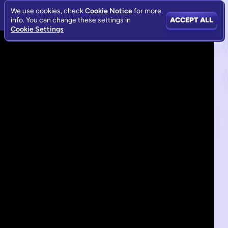
We use cookies, check
Cookie Notice
for more
info. You can change these settings in
ACCEPT ALL
Cookie Settings