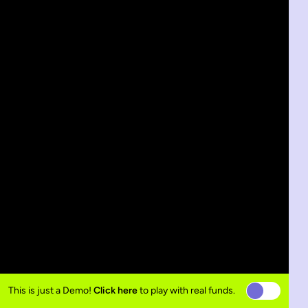
This is just a Demo!
Click here
to play with real funds.