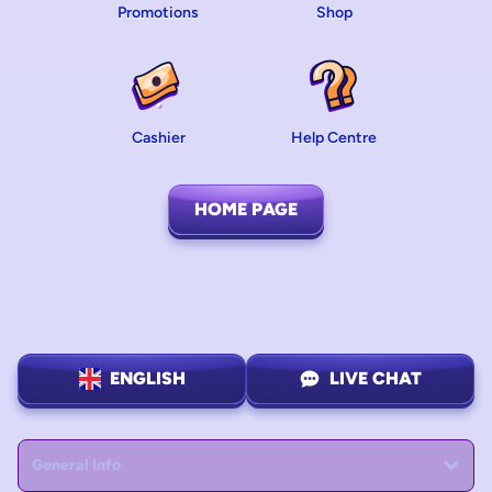
Promotions
Shop
Cashier
Help Centre
HOME PAGE
ENGLISH
LIVE CHAT
General Info