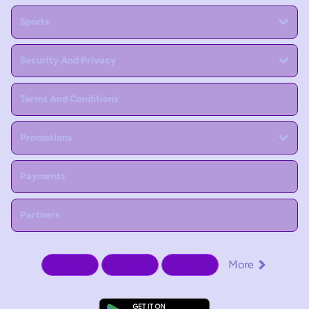
Sports
Security And Privacy
Terms And Conditions
Promotions
Payments
Partners
More