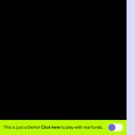
This is just a Demo!
Click here
to play with real funds.