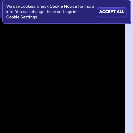
We use cookies, check
Cookie Notice
for more
info. You can change these settings in
ACCEPT ALL
Cookie Settings