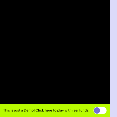
This is just a Demo!
Click here
to play with real funds.