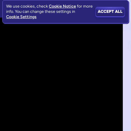
We use cookies, check
Cookie Notice
for more
info. You can change these settings in
ACCEPT ALL
Cookie Settings