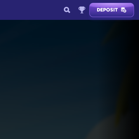
DEPOSIT