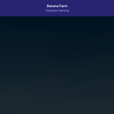
Banana Farm
Hacksaw Gaming